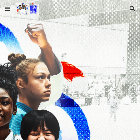
Skip to main content
Skip to navigation